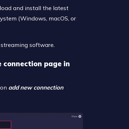
oad and install the latest
 system (Windows, macOS, or
streaming software.
e connection page in
k on
add new connection