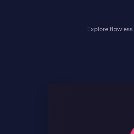
Explore flawless