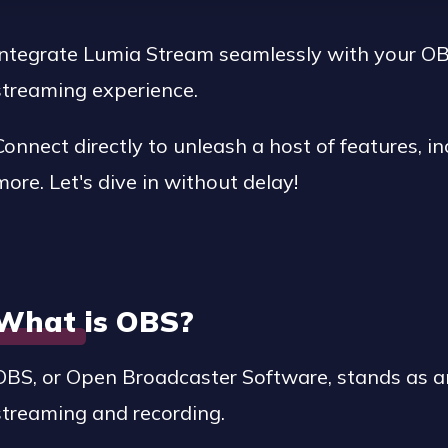
Integrate Lumia Stream seamlessly with your OB
streaming experience.
Connect directly to unleash a host of features, inc
more. Let's dive in without delay!
What is OBS?
OBS, or Open Broadcaster Software, stands as a
streaming and recording.