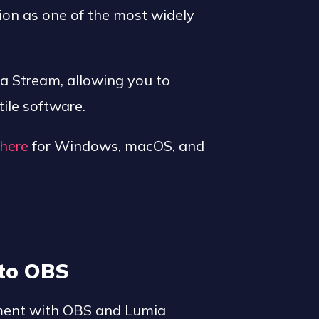
ion as one of the most widely
ia Stream, allowing you to
ile software.
here
for Windows, macOS, and
to OBS
ement with OBS and Lumia