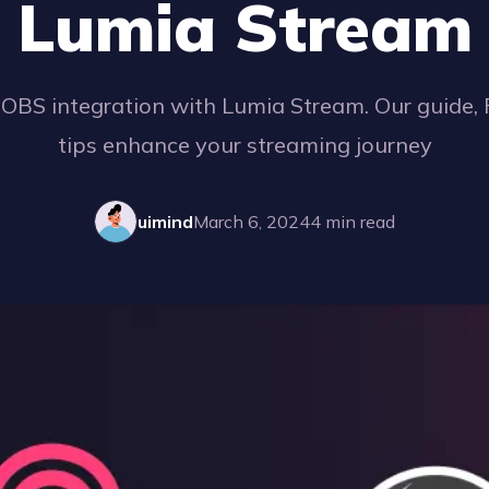
Lumia Stream
 OBS integration with Lumia Stream. Our guide,
tips enhance your streaming journey
uimind
March 6, 2024
4
min read