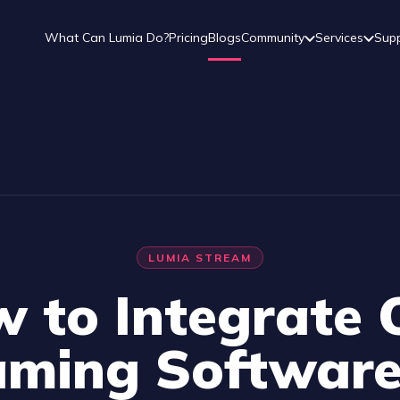
What Can Lumia Do?
Pricing
Blogs
Community
Services
Sup
LUMIA STREAM
 to Integrate
aming Software