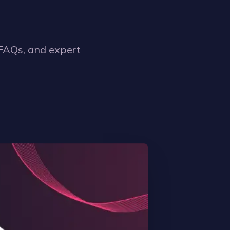
 FAQs, and expert