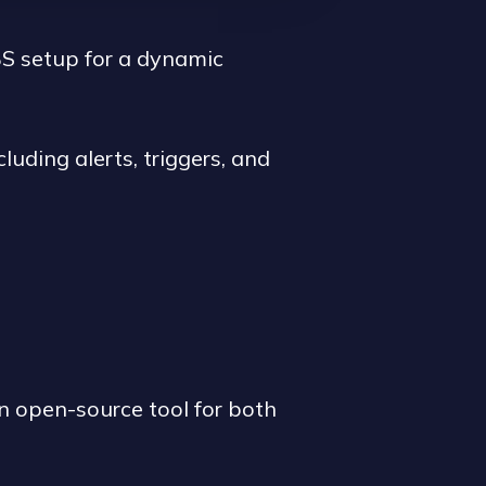
S setup for a dynamic
luding alerts, triggers, and
n open-source tool for both