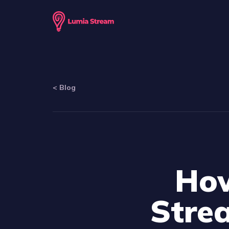
<
Blog
How
Stre