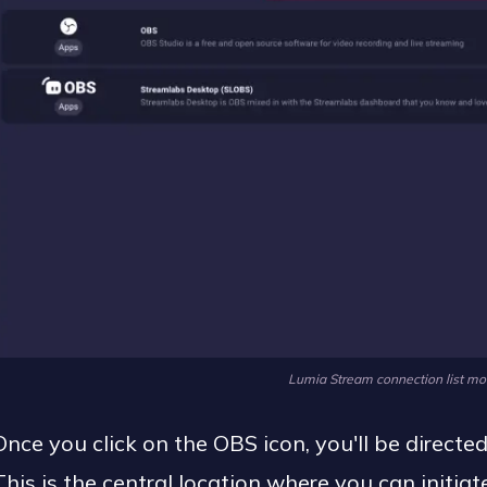
Lumia Stream connection list mo
Once you click on the OBS icon, you'll be directe
This is the central location where you can initi