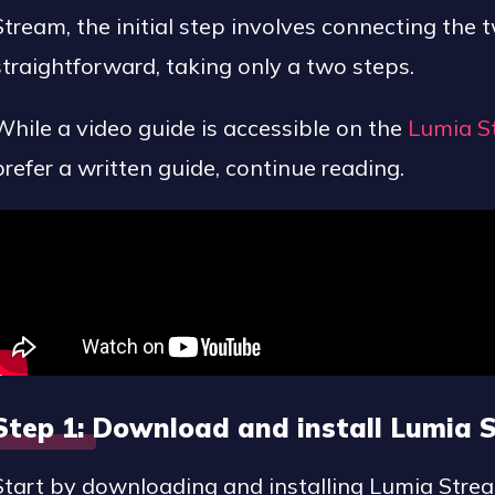
Stream, the initial step involves connecting the 
straightforward, taking only a two steps.
While a video guide is accessible on the
Lumia S
prefer a written guide, continue reading.
Step 1: Download and install Lumia
Start by downloading and installing Lumia Stre