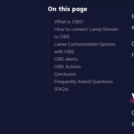
On this page
What is OBS?
How to connect Lumia Stream
to OBS
Lumia Customization Options
with OBS
OBS Alerts
OBS Actions
Conclusion
Frequently Asked Questions
(FAQs)