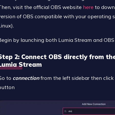
Then, visit the official OBS website
here
to downl
version of OBS compatible with your operating
Linux).
Begin by launching both Lumia Stream and OBS 
Step 2: Connect OBS directly from th
Lumia Stream
Go to
connection
from the left sidebar then clic
button