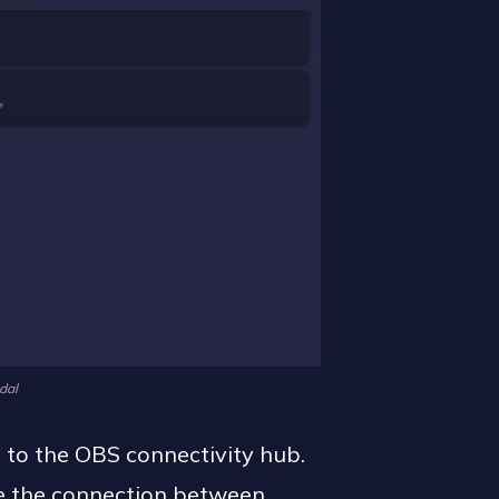
dal
d to the OBS connectivity hub.
ate the connection between