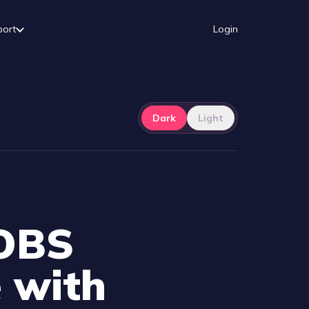
port
Login
Dark
Light
 OBS
 with