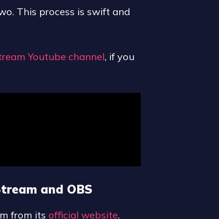
two. This process is swift and
tream Youtube channel
, if you
 Stream and OBS
am from its
official website
.