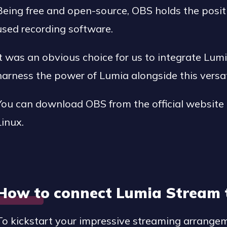
Being free and open-source, OBS holds the posit
used recording software.
It was an obvious choice for us to integrate Lum
harness the power of Lumia alongside this versat
You can download OBS from the official website
Linux.
How to connect Lumia Stream 
To kickstart your impressive streaming arrang