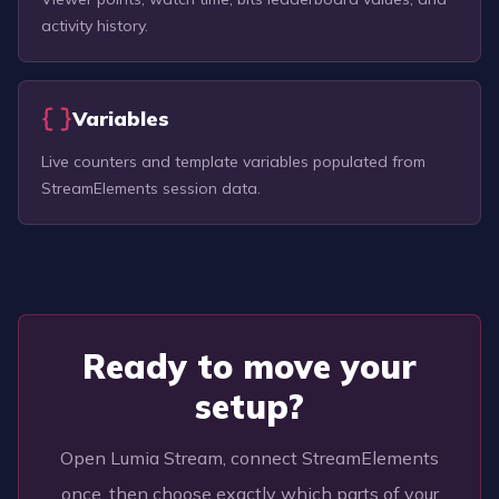
activity history.
Variables
Live counters and template variables populated from
StreamElements session data.
Ready to move your
setup?
Open Lumia Stream, connect StreamElements
once, then choose exactly which parts of your