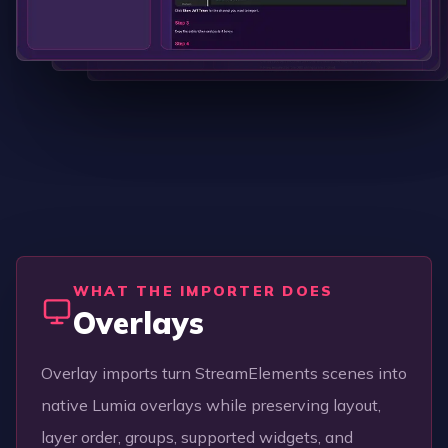
WHAT THE IMPORTER DOES
Overlays
Overlay imports turn StreamElements scenes into
native Lumia overlays while preserving layout,
layer order, groups, supported widgets, and