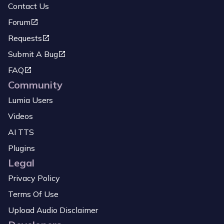
Contact Us
Forum
Requests
Submit A Bug
FAQ
Community
Lumia Users
Videos
AI TTS
Plugins
Legal
Privacy Policy
Terms Of Use
Upload Audio Disclaimer