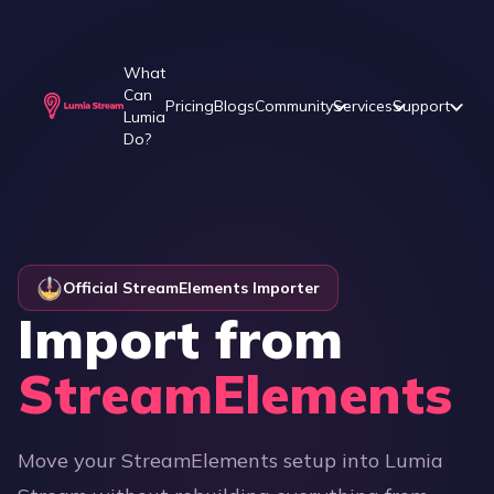
What
Can
Pricing
Blogs
Community
Services
Support
Lumia
Do?
Official StreamElements Importer
Import from
StreamElements
Move your StreamElements setup into Lumia