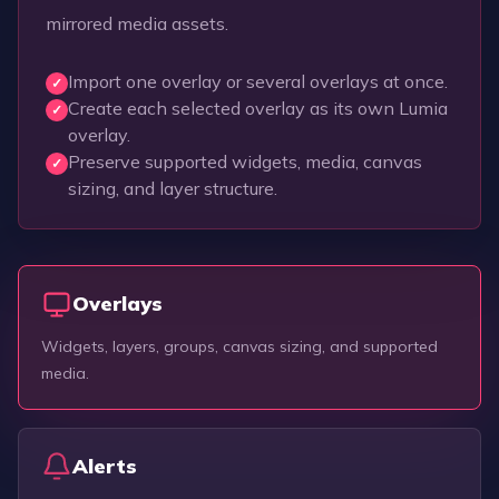
mirrored media assets.
Import one overlay or several overlays at once.
✓
Create each selected overlay as its own Lumia
✓
overlay.
Preserve supported widgets, media, canvas
✓
sizing, and layer structure.
Overlays
Widgets, layers, groups, canvas sizing, and supported
media.
Alerts