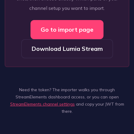
channel setup you want to import.
Go to import page
Download Lumia Stream
Need the token? The importer walks you through
StreamElements dashboard access, or you can open
StreamElements channel settings
and copy your JWT from
there.