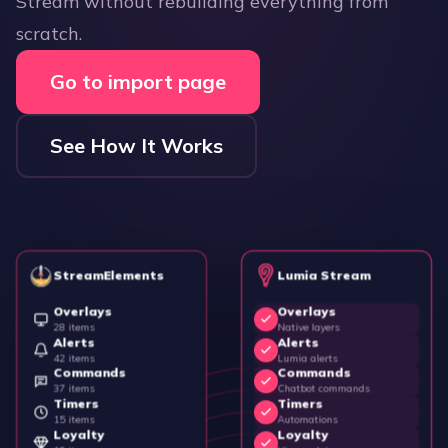
Stream without rebuilding everything from
scratch.
Go to import page
See How It Works
StreamElements
Lumia Stream
Overlays
Overlays
28 items
Native layers
Alerts
Alerts
42 items
Lumia alerts
Commands
Commands
37 items
Chatbot commands
Timers
Timers
15 items
Automations
Loyalty
Loyalty