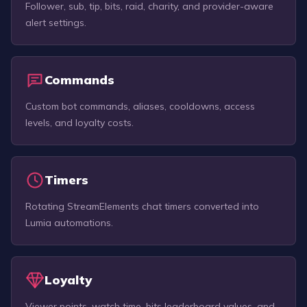
Follower, sub, tip, bits, raid, charity, and provider-aware
alert settings.
Commands
Custom bot commands, aliases, cooldowns, access
levels, and loyalty costs.
Timers
Rotating StreamElements chat timers converted into
Lumia automations.
Loyalty
Viewer points, watch time, bits leaderboard values, and