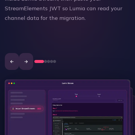
StreamElements JWT so Lumia can read your
channel data for the migration.