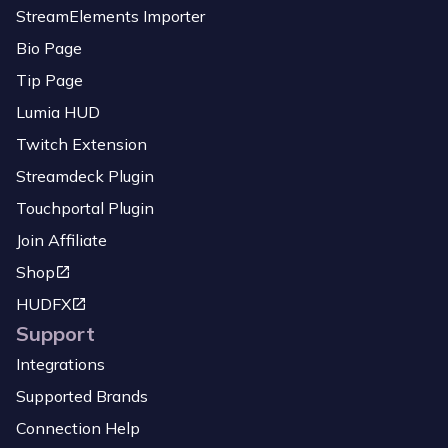
StreamElements Importer
Bio Page
Tip Page
Lumia HUD
Twitch Extension
Streamdeck Plugin
Touchportal Plugin
Join Affiliate
Shop
HUDFX
Support
Integrations
Supported Brands
Connection Help