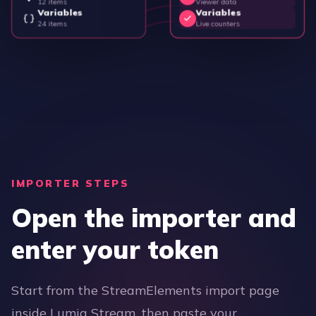
12 items
Viewer data
Variables
Variables
24 items
Live counters
IMPORTER STEPS
Open the importer and
enter your token
Start from the StreamElements import page
inside Lumia Stream, then paste your