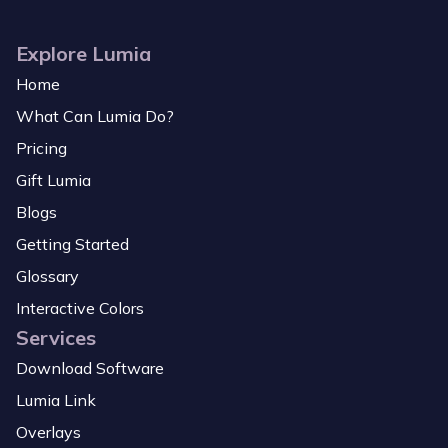
Explore Lumia
Home
What Can Lumia Do?
Pricing
Gift Lumia
Blogs
Getting Started
Glossary
Interactive Colors
Services
Download Software
Lumia Link
Overlays