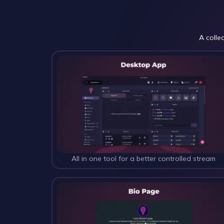
A colle
All in one tool for a better controlled stream