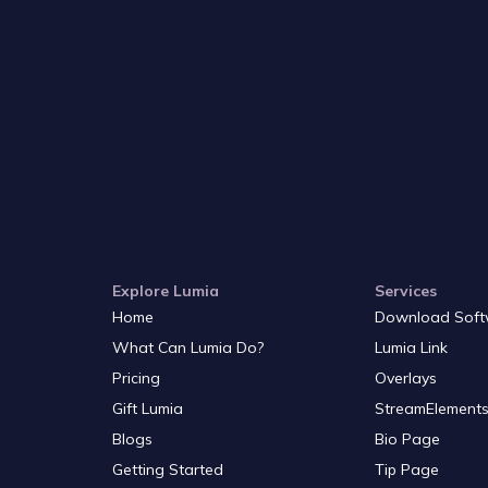
Explore Lumia
Services
Home
Download Soft
What Can Lumia Do?
Lumia Link
Pricing
Overlays
Gift Lumia
StreamElements
Blogs
Bio Page
Getting Started
Tip Page