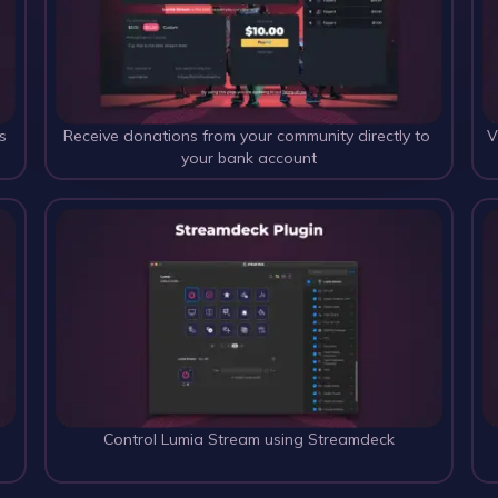
s
Receive donations from your community directly to 
V
your bank account
 
Control Lumia Stream using Streamdeck