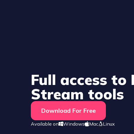
Full access to
Stream tools
Download For Free
Available on
Windows
Mac
Linux