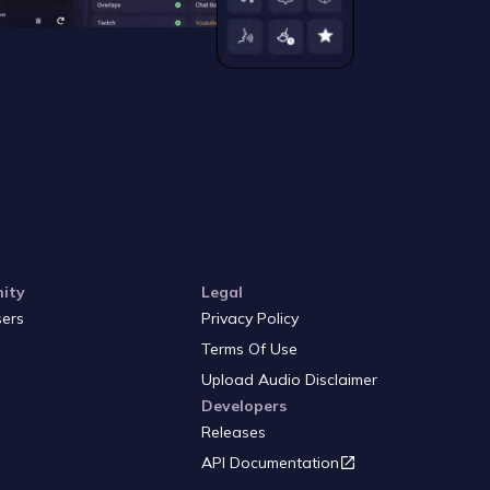
ity
Legal
sers
Privacy Policy
Terms Of Use
Upload Audio Disclaimer
Developers
Releases
API Documentation