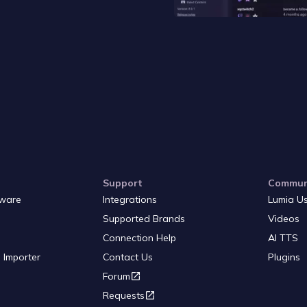
Support
Commun
ware
Integrations
Lumia U
Supported Brands
Videos
Connection Help
AI TTS
 Importer
Contact Us
Plugins
Forum
Requests