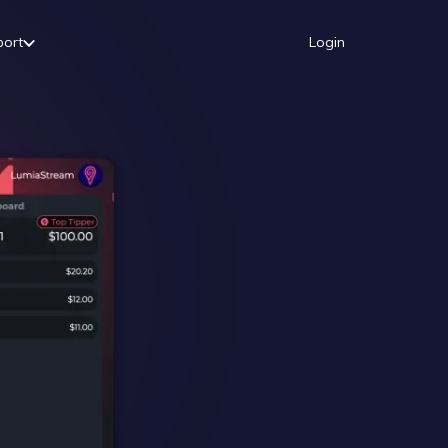
port
Login