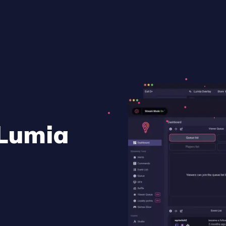
 Lumia