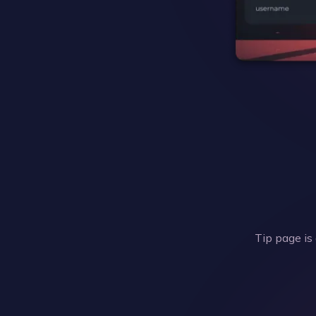
Tip page is 