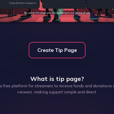
Create Tip Page
What is
tip page
?
a free platform for streamers to receive funds and donations 
viewers, making support simple and direct.