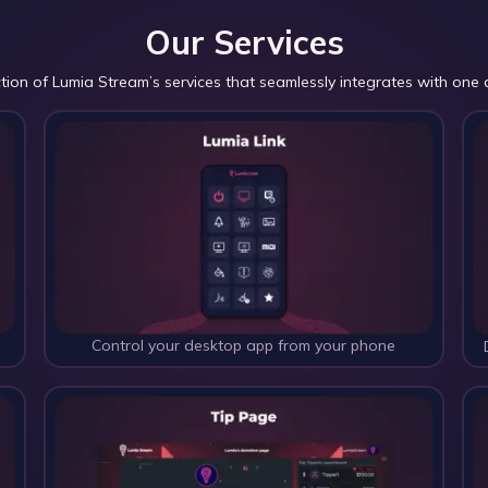
Our Services
ction of Lumia Stream’s services that seamlessly integrates with one 
Control your desktop app from your phone