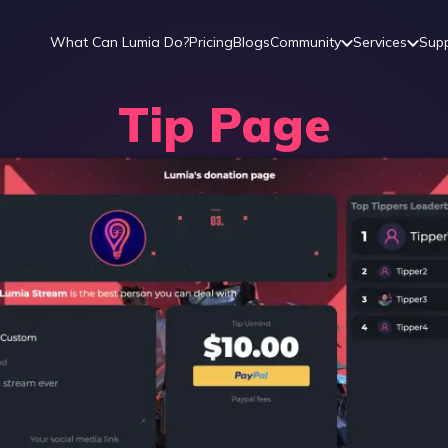
What Can Lumia Do?
Pricing
Blogs
Community
Services
Sup
Tip Page