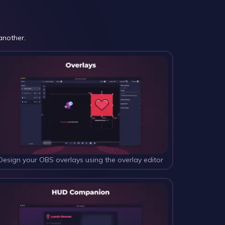
another.
Design your OBS overlays using the overlay editor