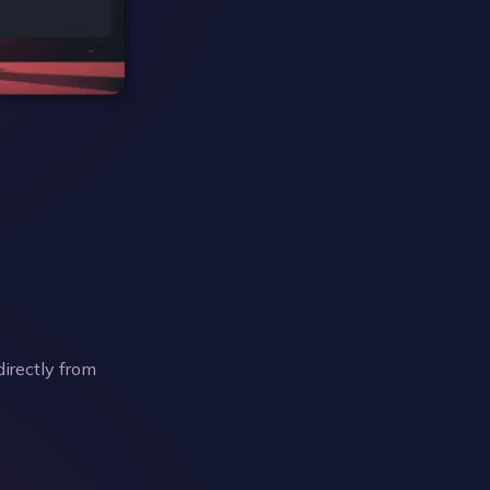
directly from