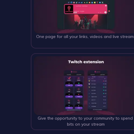
One page for all your links, videos and live stream
Give the opportunity to your community to spend
bits on your stream