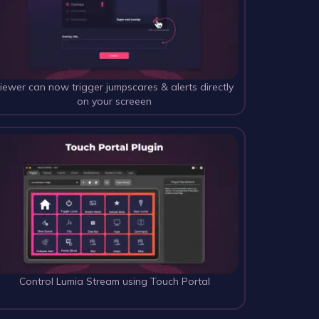
iewer can now trigger jumpscares & alerts directly 
on your screeen
Control Lumia Stream using Touch Portal