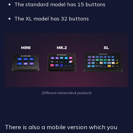
the standard model has 15 buttons
the XL model has 32 buttons
Different streamdeck products
There is also a mobile version which you