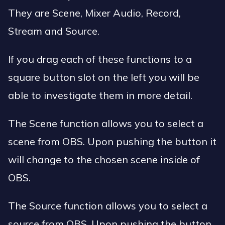
They are Scene, Mixer Audio, Record,
Stream and Source.
If you drag each of these functions to a
square button slot on the left you will be
able to investigate them in more detail.
The Scene function allows you to select a
scene from OBS. Upon pushing the button it
will change to the chosen scene inside of
OBS.
The Source function allows you to select a
source from OBS. Upon pushing the button