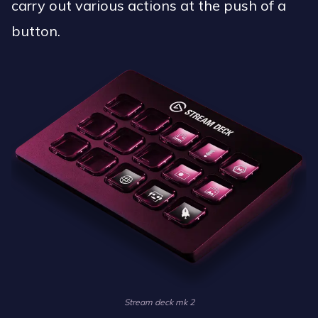
carry out various actions at the push of a
button.
Stream deck mk 2