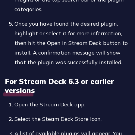
categories.
Once you have found the desired plugin,
highlight or select it for more information,
then hit the Open in Stream Deck button to
install. A confirmation message will show
that the plugin was successfully installed.
For Stream Deck 6.3 or earlier
versions
Open the Stream Deck app.
Select the Steam Deck Store Icon.
A list of available plugins will appear. You