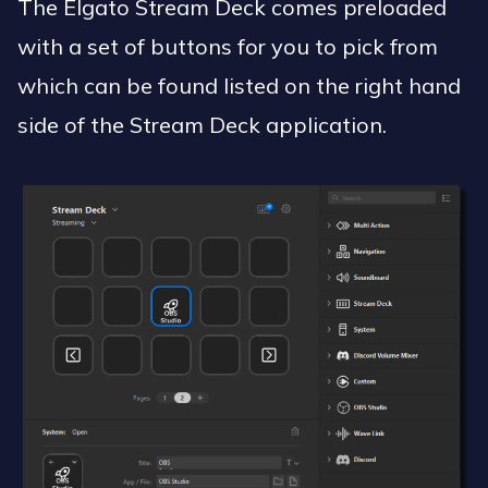
The Elgato Stream Deck comes preloaded
with a set of buttons for you to pick from
which can be found listed on the right hand
side of the Stream Deck application.