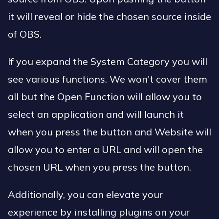
it will reveal or hide the chosen source inside
of OBS.
If you expand the System Category you will
see various functions. We won't cover them
all but the Open Function will allow you to
select an application and will launch it
when you press the button and Website will
allow you to enter a URL and will open the
chosen URL when you press the button.
Additionally, you can elevate your
experience by installing plugins on your