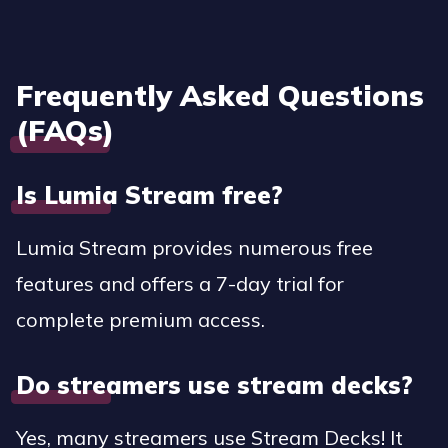
Frequently Asked Questions
(FAQs)
Is Lumia Stream free?
Lumia Stream provides numerous free
features and offers a 7-day trial for
complete premium access.
Do streamers use stream decks?
Yes, many streamers use Stream Decks! It