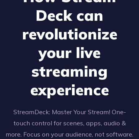
Deck can
revolutionize
your live
streaming
experience
StreamDeck: Master Your Stream! One-
touch control for scenes, apps, audio &
more. Focus on your audience, not software.