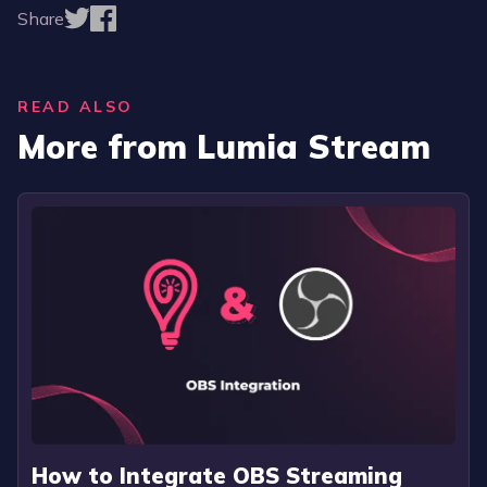
Share
READ ALSO
More from Lumia Stream
How to Integrate OBS Streaming