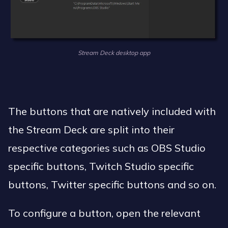
Stream Deck desktop app
The buttons that are natively included with
the Stream Deck are split into their
respective categories such as OBS Studio
specific buttons, Twitch Studio specific
buttons, Twitter specific buttons and so on.
To configure a button, open the relevant