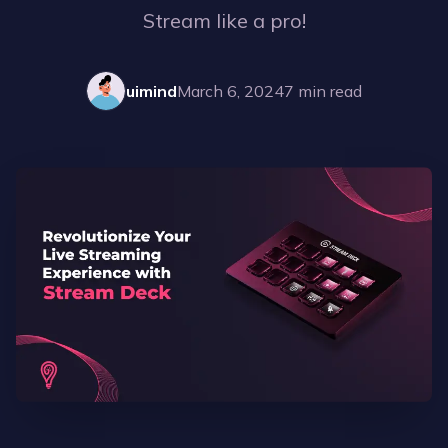
Stream like a pro!
uimind
March 6, 2024
7
min read