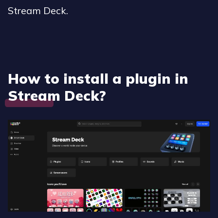
Stream Deck.
How to install a plugin in
Stream Deck?