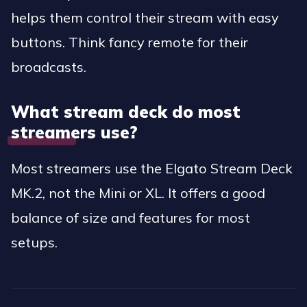
helps them control their stream with easy
buttons. Think fancy remote for their
broadcasts.
What stream deck do most
streamers use?
Most streamers use the Elgato Stream Deck
MK.2, not the Mini or XL. It offers a good
balance of size and features for most
setups.