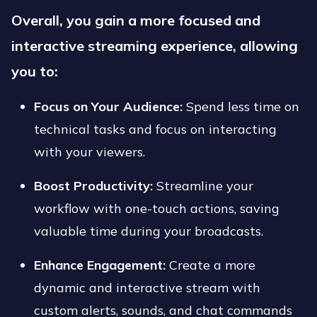
Overall, you gain a more focused and
interactive streaming experience, allowing
you to:
Focus on Your Audience:
Spend less time on
technical tasks and focus on interacting
with your viewers.
Boost Productivity:
Streamline your
workflow with one-touch actions, saving
valuable time during your broadcasts.
Enhance Engagement:
Create a more
dynamic and interactive stream with
custom alerts, sounds, and chat commands