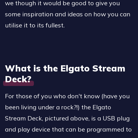
we though it would be good to give you
some inspiration and ideas on how you can
utilise it to its fullest.
What is the Elgato Stream
Deck?
For those of you who don't know (have you
been living under a rock?!) the Elgato
Stream Deck, pictured above, is a USB plug
and play device that can be programmed to