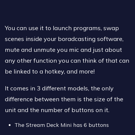
You can use it to launch programs, swap
scenes inside your boradcasting software,
mute and unmute you mic and just about
any other function you can think of that can
be linked to a hotkey, and more!
It comes in 3 different models, the only
difference between them is the size of the
unit and the number of buttons on it.
The Stream Deck Mini has 6 buttons