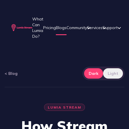
What
Can
Pricing
Blogs
Community
Services
Support
Lumia
Do?
<
Blog
Dark
Light
LUMIA STREAM
How Stream