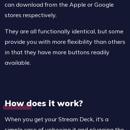
can download from the Apple or Google
stores respectively.
They are all functionally identical, but some
provide you with more flexibility than others
in that they have more buttons readily
available.
How does it work?
When you get your Stream Deck, it's a
simple case of unboxing it and plugging the