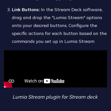
Link Buttons:
In the Stream Deck software,
drag and drop the "Lumia Stream" options
onto your desired buttons. Configure the
specific actions for each button based on the
commands you set up in Lumia Stream
Lumia Stream plugin for Stream deck