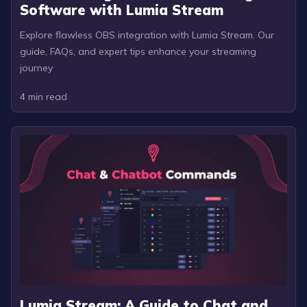
Software with Lumia Stream
Explore flawless OBS integration with Lumia Stream. Our
guide, FAQs, and expert tips enhance your streaming
journey
4
min read
Lumia Stream: A Guide to Chat and