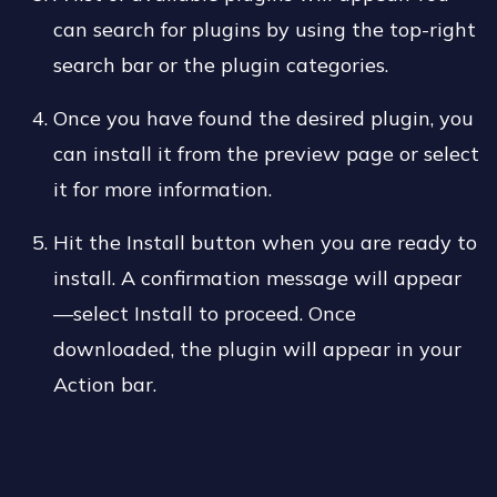
can search for plugins by using the top-right
search bar or the plugin categories.
Once you have found the desired plugin, you
can install it from the preview page or select
it for more information.
Hit the Install button when you are ready to
install. A confirmation message will appear
—select Install to proceed. Once
downloaded, the plugin will appear in your
Action bar.