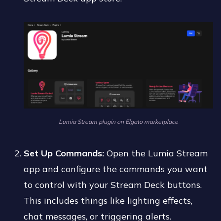
Lumia Stream plugin on Elgato marketplace
Set Up Commands:
Open the Lumia Stream
app and configure the commands you want
to control with your Stream Deck buttons.
This includes things like lighting effects,
chat messages, or triggering alerts.