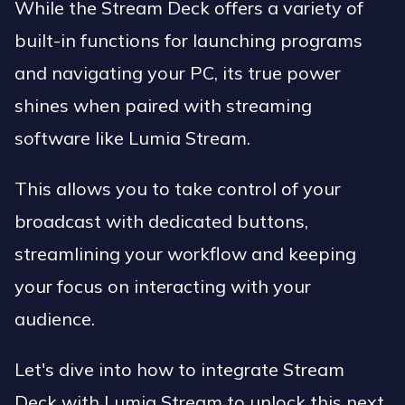
While the Stream Deck offers a variety of
built-in functions for launching programs
and navigating your PC, its true power
shines when paired with streaming
software like Lumia Stream.
This allows you to take control of your
broadcast with dedicated buttons,
streamlining your workflow and keeping
your focus on interacting with your
audience.
Let's dive into how to integrate Stream
Deck with Lumia Stream to unlock this next