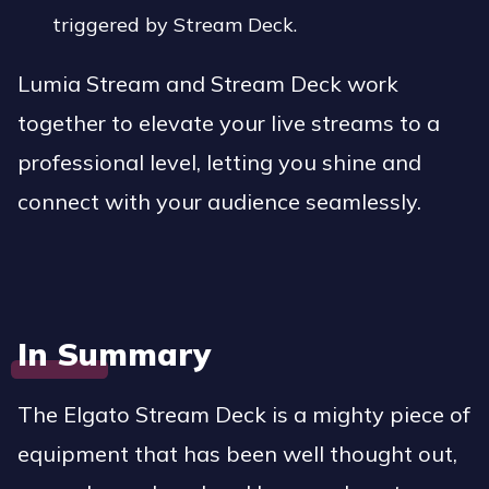
triggered by Stream Deck.
Lumia Stream and Stream Deck work
together to elevate your live streams to a
professional level, letting you shine and
connect with your audience seamlessly.
In Summary
The Elgato Stream Deck is a mighty piece of
equipment that has been well thought out,