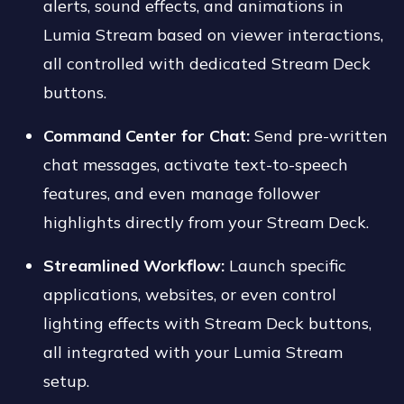
alerts, sound effects, and animations in
Lumia Stream based on viewer interactions,
all controlled with dedicated Stream Deck
buttons.
Command Center for Chat:
Send pre-written
chat messages, activate text-to-speech
features, and even manage follower
highlights directly from your Stream Deck.
Streamlined Workflow:
Launch specific
applications, websites, or even control
lighting effects with Stream Deck buttons,
all integrated with your Lumia Stream
setup.