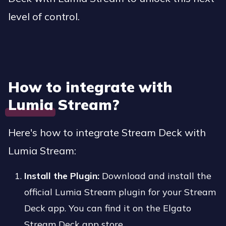
level of control.
How to integrate with
Lumia Stream?
Here's how to integrate Stream Deck with
Lumia Stream:
Install the Plugin:
Download and install the
official Lumia Stream plugin for your Stream
Deck app. You can find it on the Elgato
Stream Deck app store.