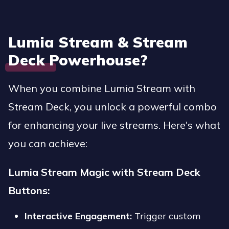
Lumia Stream & Stream
Deck Powerhouse
?
When you combine Lumia Stream with
Stream Deck, you unlock a powerful combo
for enhancing your live streams. Here's what
you can achieve:
Lumia Stream Magic with Stream Deck
Buttons:
Interactive Engagement:
Trigger custom