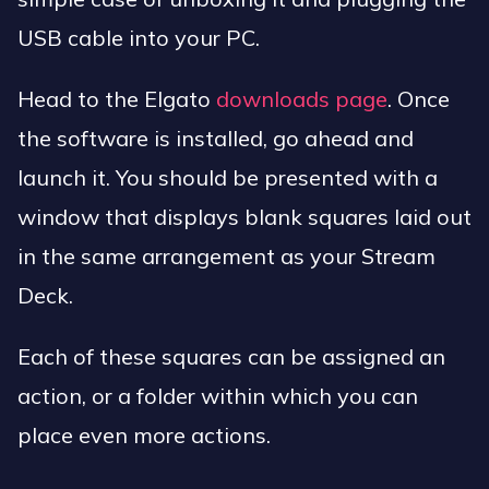
USB cable into your PC.
Head to the Elgato
downloads page
. Once
the software is installed, go ahead and
launch it. You should be presented with a
window that displays blank squares laid out
in the same arrangement as your Stream
Deck.
Each of these squares can be assigned an
action, or a folder within which you can
place even more actions.