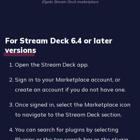
Elgato Stream Deck marketplace
For Stream Deck 6.4 or later
versions
Open the Stream Deck app.
Sign in to your Marketplace account, or
create an account if you do not have one.
Once signed in, select the Marketplace icon
to navigate to the Stream Deck section.
You can search for plugins by selecting
Plugins or the top search bar or the plugin