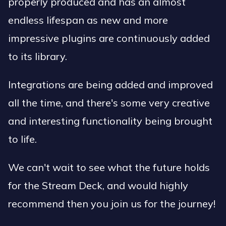
properly produced and has an almost
endless lifespan as new and more
impressive plugins are continuously added
to its library.
Integrations are being added and improved
all the time, and there's some very creative
and interesting functionality being brought
to life.
We can't wait to see what the future holds
for the Stream Deck, and would highly
recommend then you join us for the journey!