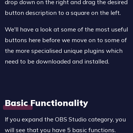
drop down on the right and drag the desired
button description to a square on the left.
We'll have a look at some of the most useful
buttons here before we move on to some of
the more specialised unique plugins which
need to be downloaded and installed.
Basic Functionality
If you expand the OBS Studio category, you
will see that you have 5 basic functions.