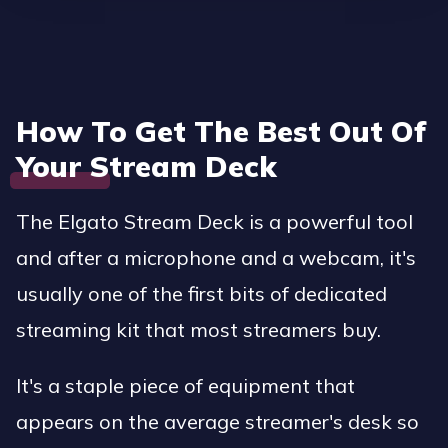
How To Get The Best Out Of
Your Stream Deck
The Elgato Stream Deck is a powerful tool
and after a microphone and a webcam, it's
usually one of the first bits of dedicated
streaming kit that most streamers buy.
It's a staple piece of equipment that
appears on the average streamer's desk so